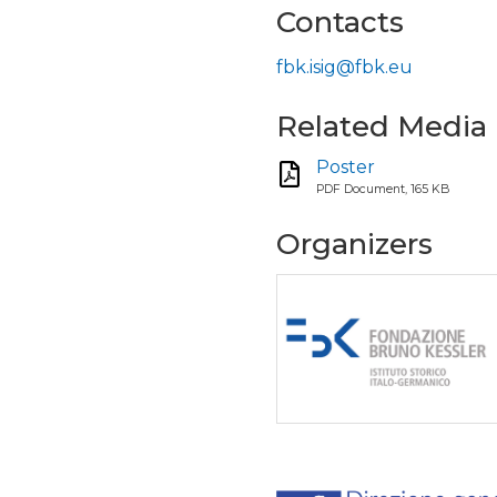
Contacts
fbk.isig@fbk.eu
Related Media
Poster
PDF Document, 165 KB
Organizers