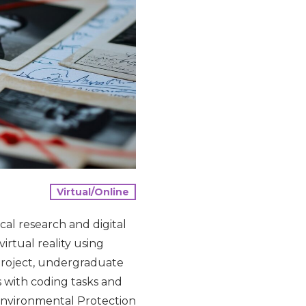
Virtual/Online
cal research and digital
irtual reality using
project, undergraduate
s with coding tasks and
 Environmental Protection