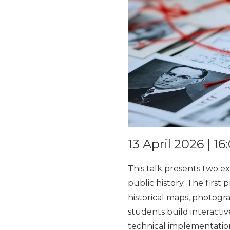
13 April 2026 | 1
This talk presents two ex
public history. The first
historical maps, photogr
students build interacti
technical implementation