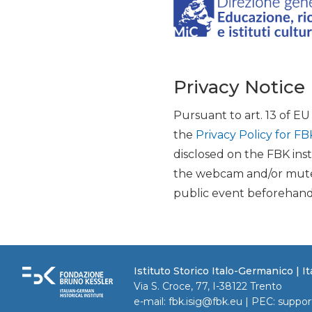
Privacy Notice
Pursuant to art. 13 of E
the
Privacy Policy for FB
disclosed on the FBK inst
the webcam and/or mute 
public event beforehand
Istituto Storico Italo-Germanico | 
Via S. Croce, 77, I-38122 Trento
e-mail:
fbk.isig@fbk.eu
| PEC:
suppor