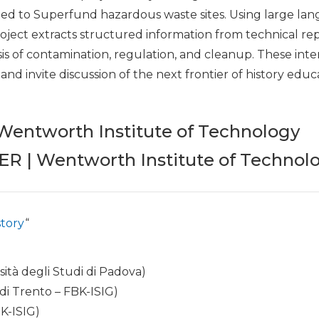
d to Superfund hazardous waste sites. Using large la
project extracts structured information from technical r
ysis of contamination, regulation, and cleanup. These inte
nd invite discussion of the next frontier of history educ
entworth Institute of Technology
 | Wentworth Institute of Technol
story
“
sità degli Studi di Padova)
 di Trento – FBK-ISIG)
K-ISIG)