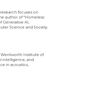
t research focuses on
 the author of "Homeless:
 Generative AI,
uter Science and Society.
Wentworth Institute of
 intelligence, and
ce in acoustics,