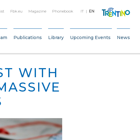
ist
Fbk.eu
Magazine
Phonebook
IT
EN
eam
Publications
Library
Upcoming Events
News
ST WITH
 MASSIVE
S