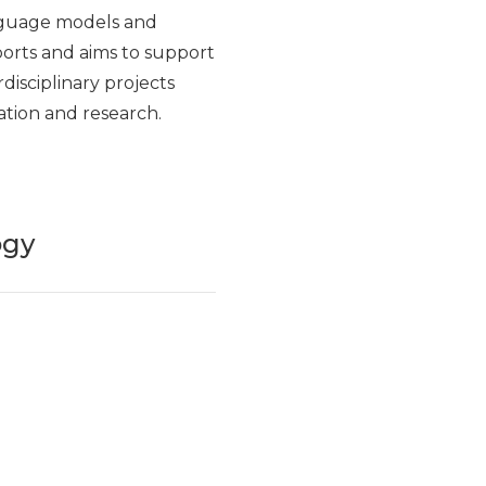
nguage models and
eports and aims to support
rdisciplinary projects
ation and research.
ogy