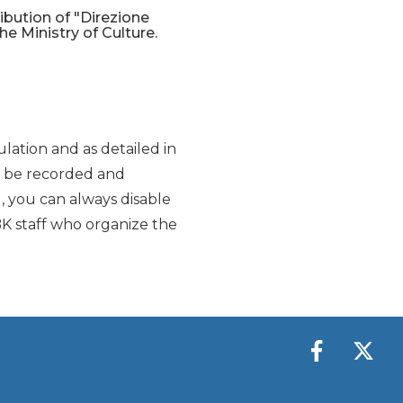
ribution of "Direzione
the Ministry of Culture.
lation and as detailed in
y be recorded and
d, you can always disable
K staff who organize the