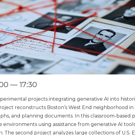
6:00 — 17:30
perimental projects integrating generative AI into histori
 project reconstructs Boston’s West End neighborhood in v
aphs, and planning documents. In this classroom-based 
ve environments using assistance from generative AI tool
. The second project analyzes large collections of U.S.