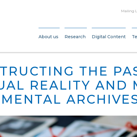
Mailing L
About us
Research
Digital Content
T
TRUCTING THE PA
TUAL REALITY AND
MENTAL ARCHIVE