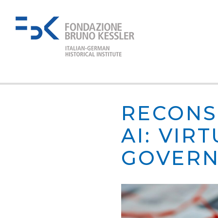
RECONS
AI: VIR
GOVERN