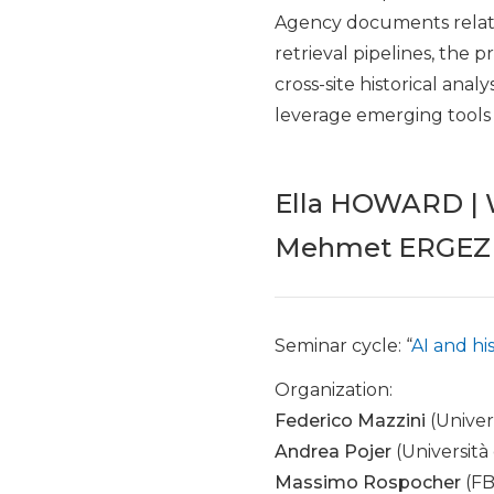
Agency documents relate
retrieval pipelines, the 
cross-site historical anal
leverage emerging tools a
Ella HOWARD | W
Mehmet ERGEZER
Seminar cycle: “
AI and hi
Organization:
Federico Mazzini
(Univer
Andrea Pojer
(Università
Massimo Rospocher
(FB