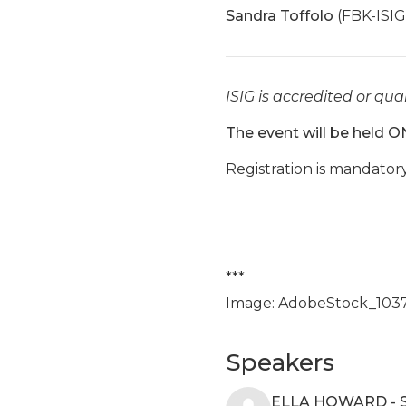
Sandra Toffolo
(FBK-ISIG
ISIG is accredited or qual
The event will be held O
Registration is mandator
***
Image: AdobeStock_103
Speakers
ELLA HOWARD - 