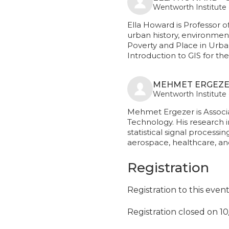
Wentworth Institute
Ella Howard is Professor o
urban history, environment
Poverty and Place in Urba
Introduction to GIS for t
MEHMET ERGEZE
Wentworth Institute
Mehmet Ergezer is Associ
Technology. His research 
statistical signal processi
aerospace, healthcare, a
Registration
Registration to this even
Registration closed on 1