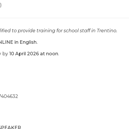
)
ified to provide training for school staff in Trentino.
NLINE in English.
y by
10 April 2026 at noon
.
7404632
SPEAKER