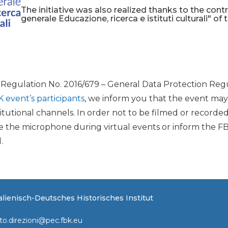
The initiative was also realized thanks to the cont
generale Educazione, ricerca e istituti culturali" of 
U Regulation No. 2016/679 – General Data Protection Regu
K event’s participants
, we inform you that the event ma
itutional channels. In order not to be filmed or recorde
the microphone during virtual events or inform the FB
.
Italienisch-Deutsches Historisches Institut
to.direzioni@pec.fbk.eu