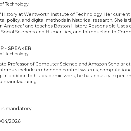
 of Technology
f History at Wentworth Institute of Technology. Her curren
al policy, and digital methods in historical research. She is
n America" and teaches Boston History, Responsible Uses of
he Social Sciences and Humanities, and Introduction to Comp
R - SPEAKER
 of Technology
ate Professor of Computer Science and Amazon Scholar at 
interests include embedded control systems, computational
ng. In addition to his academic work, he has industry experien
nd manufacturing.
t is mandatory.
0/04/2026.