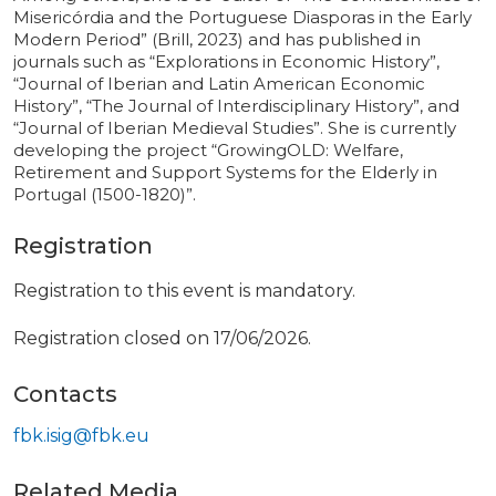
Misericórdia and the Portuguese Diasporas in the Early
Modern Period” (Brill, 2023) and has published in
journals such as “Explorations in Economic History”,
“Journal of Iberian and Latin American Economic
History”, “The Journal of Interdisciplinary History”, and
“Journal of Iberian Medieval Studies”. She is currently
developing the project “GrowingOLD: Welfare,
Retirement and Support Systems for the Elderly in
Portugal (1500-1820)”.
Registration
Registration to this event is mandatory.
Registration closed on 17/06/2026.
Contacts
fbk.isig@fbk.eu
Related Media