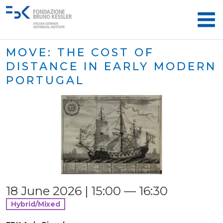
MOVE: THE COST OF
DISTANCE IN EARLY MODERN
PORTUGAL
18 June 2026 | 15:00 — 16:30
Hybrid/Mixed