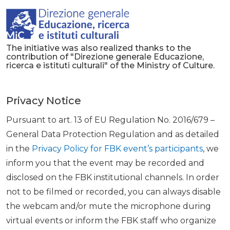
The initiative was also realized thanks to the
contribution of "Direzione generale Educazione,
ricerca e istituti culturali" of the Ministry of Culture.
Privacy Notice
Pursuant to art. 13 of EU Regulation No. 2016/679 –
General Data Protection Regulation and as detailed
in the
Privacy Policy for FBK event’s participants
, we
inform you that the event may be recorded and
disclosed on the FBK institutional channels. In order
not to be filmed or recorded, you can always disable
the webcam and/or mute the microphone during
virtual events or inform the FBK staff who organize