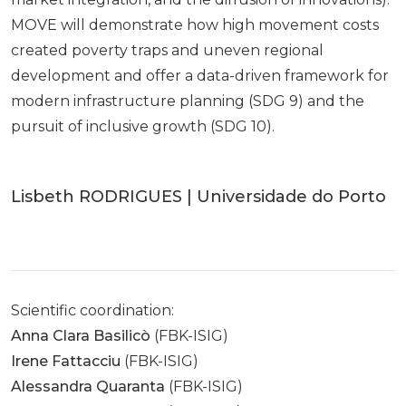
MOVE will demonstrate how high movement costs
created poverty traps and uneven regional
development and offer a data-driven framework for
modern infrastructure planning (SDG 9) and the
pursuit of inclusive growth (SDG 10).
Lisbeth RODRIGUES | Universidade do Porto
Scientific coordination:
Anna Clara Basilicò
(FBK-ISIG)
Irene Fattacciu
(FBK-ISIG)
Alessandra Quaranta
(FBK-ISIG)