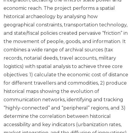
economic reach. The project performs a spatial
historical archaeology by analysing how
geographical constraints, transportation technology,
and state/fiscal policies created pervasive “friction” in
the movement of people, goods, and information. It
combines a wide range of archival sources (tax
records, notarial deeds, travel accounts, military
logistics) with spatial analysis to achieve three core
objectives: 1) calculate the economic cost of distance
for different travellers and commodities, 2) produce
historical maps showing the evolution of
communication networks, identifying and tracking
“highly-connected” and “peripheral” regions, and 3)
determine the correlation between historical
accessibility and key indicators (urbanization rates,
market integration, and the diffusion of innovations).