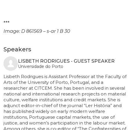
***
Image: D 861569 – s-ar 1 B 30
Speakers
LISBETH RODRIGUES - GUEST SPEAKER
Universidade do Porto
Lisbeth Rodrigues is Assistant Professor at the Faculty of
Arts of the University of Porto, Portugal, and a
researcher at CITCEM. She has been involved in several
national and international research projects on material
culture, welfare institutions and credit markets. She is
adjunct editor-in-chief of the journal “Ler História” and
has published widely on early modern welfare
institutions, Portuguese capital markets, the use of
justice, and women’s participation in the labour market.
Among others, she is co-editor of “The Confraternities of