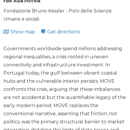
FBK Aula Piccola
Fondazione Bruno Kessler - Polo delle Scienze
Umane e sociali
Show map
Get directions
Governments worldwide spend millions addressing
regional inequalities, a crisis rooted in uneven
connectivity and infrastructure investment. In
Portugal today, the gulf between vibrant coastal
hubs and the vulnerable interior persists. MOVE
confronts this crisis, arguing that these imbalances
are not accidental but the quantifiable legacy of the
early modern period. MOVE replaces the
conventional narrative, asserting that friction, not
politics, was the primary structural barrier to market
integration, dictating the limits of state power and