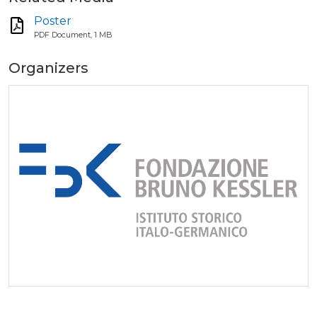
Poster
PDF Document, 1 MB
Organizers