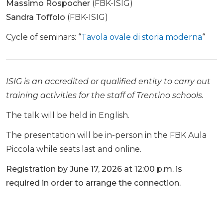
Massimo Rospocher
(FBK-ISIG)
Sandra Toffolo
(FBK-ISIG)
Cycle of seminars: “
Tavola ovale di storia moderna
“
ISIG is an accredited or qualified entity to carry out
training activities for the staff of Trentino schools.
The talk will be held in English.
The presentation will be in-person in the FBK Aula
Piccola while seats last and online.
Registration by June 17, 2026 at 12:00 p.m. is
required in order to arrange the connection.