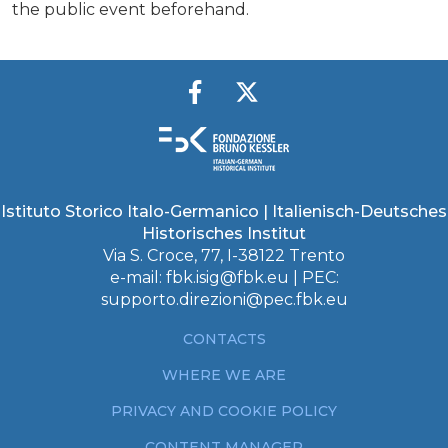
the public event beforehand.
Istituto Storico Italo-Germanico | Italienisch-Deutsches
Historisches Institut
Via S. Croce, 77, I-38122 Trento
e-mail:
fbk.isig@fbk.eu
| PEC:
supporto.direzioni@pec.fbk.eu
CONTACTS
WHERE WE ARE
PRIVACY AND COOKIE POLICY
CONTENT MANAGER