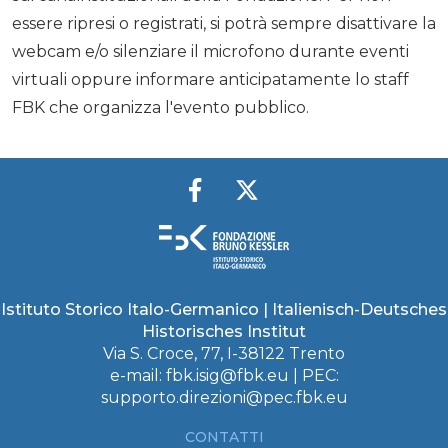
essere ripresi o registrati, si potrà sempre disattivare la
webcam e/o silenziare il microfono durante eventi
virtuali oppure informare anticipatamente lo staff
FBK che organizza l'evento pubblico.
Istituto Storico Italo-Germanico | Italienisch-Deutsches
Historisches Institut
Via S. Croce, 77, I-38122 Trento
e-mail:
fbk.isig@fbk.eu
| PEC:
supporto.direzioni@pec.fbk.eu
CONTATTI