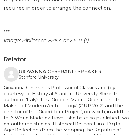
required in order to arrange the connection.
***
Image: Biblioteca FBK s-ar 2 E 13 (1)
Relatori
GIOVANNA CESERANI - SPEAKER
Stanford University
Giovanna Ceserani is Professor of Classics and (by
courtesy) of History at Stanford University. She is the
author of 'Italy's Lost Greece: Magna Graecia and the
Making of Modern Archaeology' (OUP 2012) and the
director of the 'Grand Tour Project', on which, in addition
to 'A World Made by Travel', she has also published two
co-authored studies: 'Historical Research in a Digital
Age: Reflections from the Mapping the Republic of