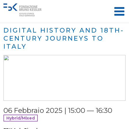
DIGITAL HISTORY AND 18TH-
CENTURY JOURNEYS TO
ITALY
06 Febbraio 2025 | 15:00 — 16:30
Hybrid/Mixed