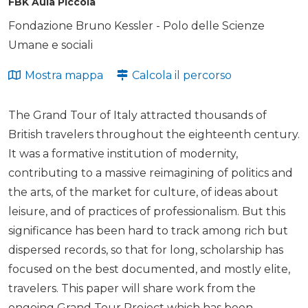
FBK Aula Piccola
Fondazione Bruno Kessler - Polo delle Scienze
Umane e sociali
Mostra mappa
Calcola il percorso
The Grand Tour of Italy attracted thousands of
British travelers throughout the eighteenth century.
It was a formative institution of modernity,
contributing to a massive reimagining of politics and
the arts, of the market for culture, of ideas about
leisure, and of practices of professionalism. But this
significance has been hard to track among rich but
dispersed records, so that for long, scholarship has
focused on the best documented, and mostly elite,
travelers. This paper will share work from the
ongoing Grand Tour Project which has been