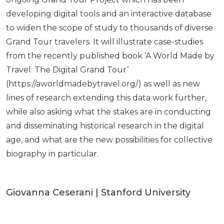
developing digital tools and an interactive database
to widen the scope of study to thousands of diverse
Grand Tour travelers. It will illustrate case-studies
from the recently published book ‘A World Made by
Travel: The Digital Grand Tour’
(https://aworldmadebytravel.org/) as well as new
lines of research extending this data work further,
while also asking what the stakes are in conducting
and disseminating historical research in the digital
age, and what are the new possibilities for collective
biography in particular.
Giovanna Ceserani | Stanford University