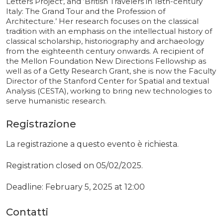
Letters Project', and ‘British Travelers in 18th-century
Italy: The Grand Tour and the Profession of
Architecture.’ Her research focuses on the classical
tradition with an emphasis on the intellectual history of
classical scholarship, historiography and archaeology
from the eighteenth century onwards. A recipient of
the Mellon Foundation New Directions Fellowship as
well as of a Getty Research Grant, she is now the Faculty
Director of the Stanford Center for Spatial and textual
Analysis (CESTA), working to bring new technologies to
serve humanistic research.
Registrazione
La registrazione a questo evento è richiesta.
Registration closed on 05/02/2025.
Deadline: February 5, 2025 at 12:00
Contatti