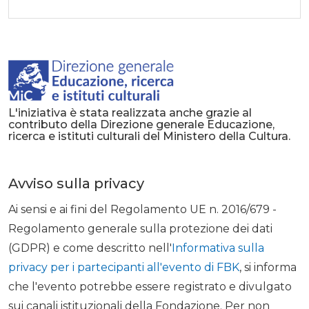
L'iniziativa è stata realizzata anche grazie al
contributo della Direzione generale Educazione,
ricerca e istituti culturali del Ministero della Cultura.
Avviso sulla privacy
Ai sensi e ai fini del Regolamento UE n. 2016/679 -
Regolamento generale sulla protezione dei dati
(GDPR) e come descritto nell'
Informativa sulla
privacy per i partecipanti all'evento di FBK
, si informa
che l'evento potrebbe essere registrato e divulgato
sui canali istituzionali della Fondazione. Per non