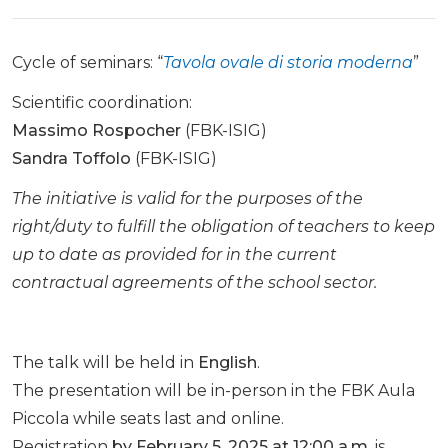
Cycle of seminars: “
Tavola ovale di storia moderna
”
Scientific coordination:
Massimo Rospocher
(FBK-ISIG)
Sandra Toffolo
(FBK-ISIG)
The initiative is valid for the purposes of the
right/duty to fulfill the obligation of teachers to keep
up to date as provided for in the current
contractual agreements of the school sector.
The talk will be held in
English
.
The presentation will be in-person in the FBK Aula
Piccola while seats last and online.
Registration
by February 5, 2025 at 12:00 a.m.
is