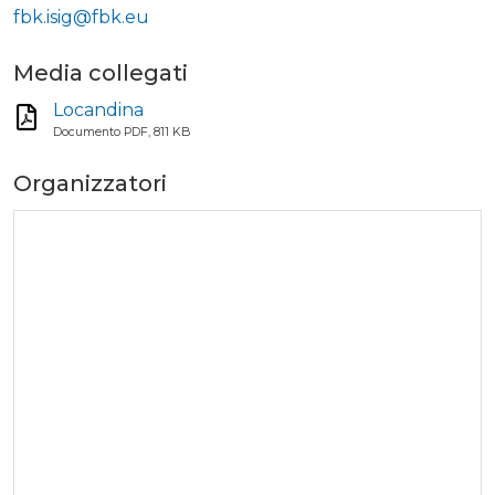
fbk.isig@fbk.eu
Media collegati
Locandina
Documento PDF, 811 KB
Organizzatori