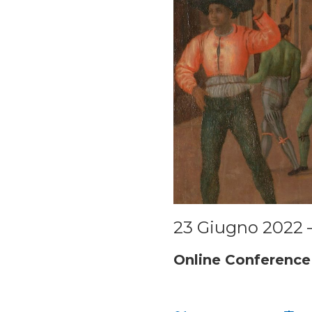
23 Giugno 2022 
Online Conference