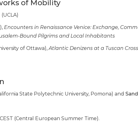
works of Mobility
a
(UCLA)
),
Encounters in Renaissance Venice: Exchange, Comm
rusalem-Bound Pilgrims and Local Inhabitants
iversity of Ottawa),
Atlantic Denizens at a Tuscan Cros
on
alifornia State Polytechnic University, Pomona) and
Sand
in CEST (Central European Summer Time).