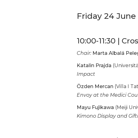
Friday 24 June
10:00-11:30 | Cro
Chair:
Marta Albalá Pele
Katalin Prajda
(Universit
Impact
Özden Mercan
(Villa I T
Envoy at the Medici Cou
Mayu Fujikawa
(Meiji Uni
Kimono Display and Gift