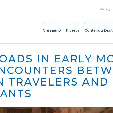
Mailing L
Chi siamo
Ricerca
Contenuti Digit
OADS IN EARLY M
 ENCOUNTERS BET
N TRAVELERS AND
TANTS