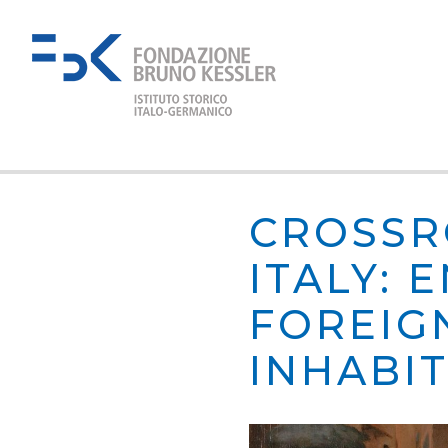
CROSSR
ITALY:
FOREIG
INHABI