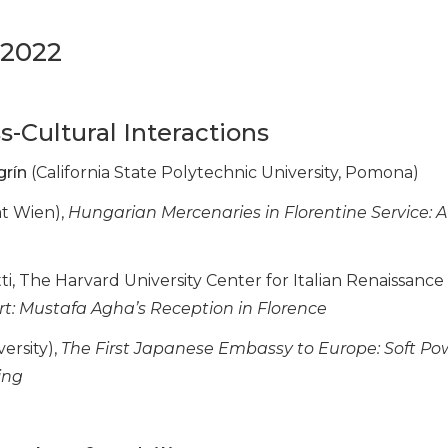
 2022
ss-Cultural Interactions
grín
(California State Polytechnic University, Pomona)
ät Wien),
Hungarian Mercenaries in Florentine Service: Af
atti, The Harvard University Center for Italian Renaissance
rt: Mustafa Agha’s Reception in Florence
versity),
The First Japanese Embassy to Europe: Soft P
ing