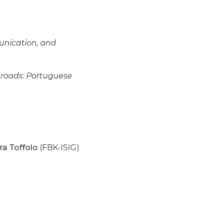
unication, and
sroads: Portuguese
ra Toffolo
(FBK-ISIG)