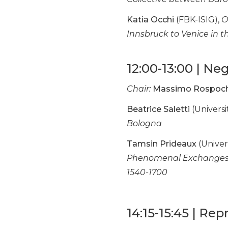
Katia Occhi
(FBK-ISIG),
O
Innsbruck to Venice in 
12:00-13:00 | Ne
Chair:
Massimo Rospoc
Beatrice Saletti
(Universi
Bologna
Tamsin Prideaux
(Univers
Phenomenal Exchanges B
1540-1700
14:15-15:45 | Re