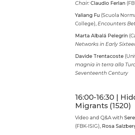
Chair:
Claudio Ferlan
(FB
Yaliang Fu
(Scuola Normal
College),
Encounters Bet
Marta Albalá Pelegrín
(Ca
Networks in Early Sixt
Davide Trentacoste
(Uni
magnia in terra alla Tur
Seventeenth Century
16:00-16:30 | Hi
Migrants (1520)
Video and Q&A with
Sere
(FBK-ISIG),
Rosa Salzber