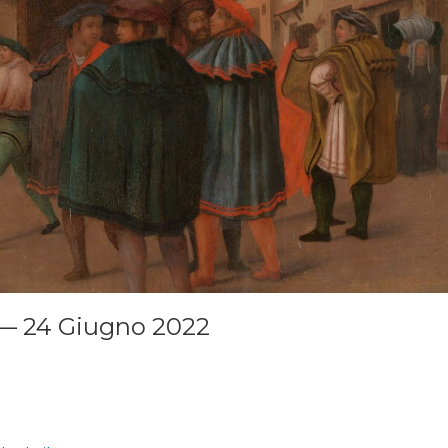
— 24 Giugno 2022