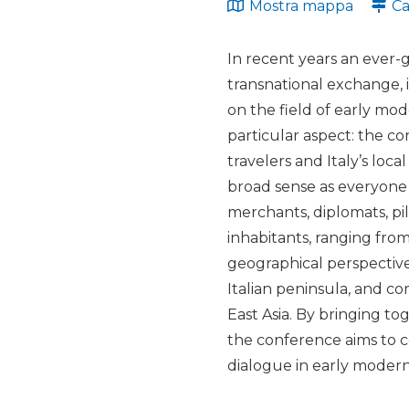
Mostra mappa
Ca
In recent years an ever-
transnational exchange, in
on the field of early mo
particular aspect: the c
travelers and Italy’s loc
broad sense as everyone 
merchants, diplomats, pilg
inhabitants, ranging fro
geographical perspective
Italian peninsula, and c
East Asia. By bringing to
the conference aims to c
dialogue in early modern 