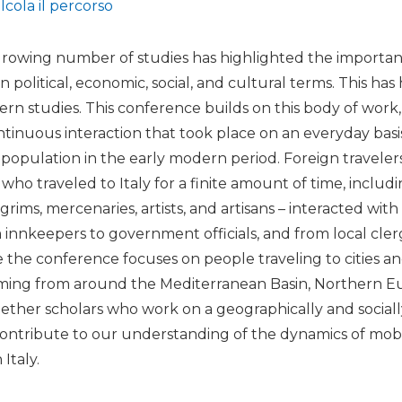
lcola il percorso
growing number of studies has highlighted the importanc
 political, economic, social, and cultural terms. This has
dern studies. This conference builds on this body of work
ontinuous interaction that took place on an everyday bas
al population in the early modern period. Foreign traveler
who traveled to Italy for a finite amount of time, includ
rims, mercenaries, artists, and artisans – interacted with 
m innkeepers to government officials, and from local cle
 the conference focuses on people traveling to cities an
oming from around the Mediterranean Basin, Northern Eur
gether scholars who work on a geographically and sociall
ontribute to our understanding of the dynamics of mobil
Italy.