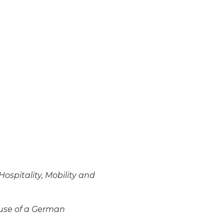
Hospitality, Mobility and
use of a German