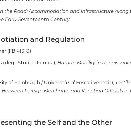
n the Road: Accommodation and Infrastructure Along 
the Early Seventeenth Century
gotiation and Regulation
her
(FBK-ISIG)
tà degli Studi di Ferrara),
Human Mobility in Renaissance 
ity of Edinburgh / Università Ca’ Foscari Venezia),
Tactil
etween Foreign Merchants and Venetian Officials in E
presenting the Self and the Other