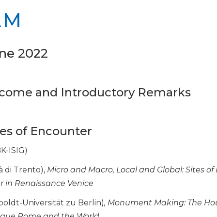
AM
ne 2022
elcome and Introductory Remarks
aces of Encounter
K-ISIG)
à di Trento),
Micro and Macro, Local and Global: Sites of 
r in Renaissance Venice
ldt-Universität zu Berlin)
, Monument Making: The Ho
oque Rome and the World