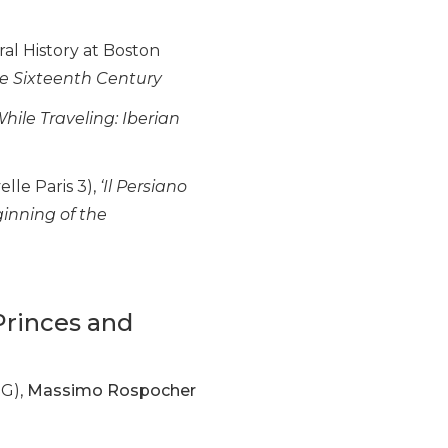
al History at Boston
e Sixteenth Century
hile Traveling: Iberian
lle Paris 3),
‘Il Persiano
ginning of the
 Princes and
IG),
Massimo Rospocher