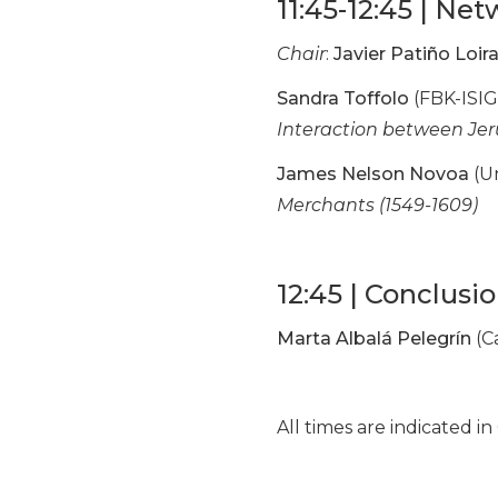
11:45-12:45 | Net
Chair
:
Javier Patiño Loir
Sandra Toffolo
(FBK-ISIG
Interaction between Je
James Nelson Novoa
(Un
Merchants (1549-1609)
12:45 | Conclusi
Marta Albalá Pelegrín
(C
All times are indicated 