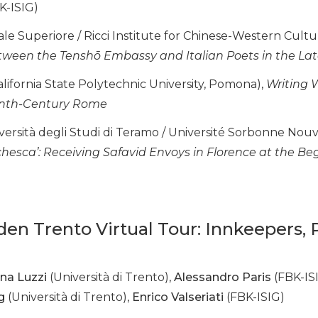
K-ISIG)
e Superiore / Ricci Institute for Chinese-Western Cultur
ween the Tenshō Embassy and Italian Poets in the Lat
lifornia State Polytechnic University, Pomona),
Writing W
eenth-Century Rome
versità degli Studi di Teramo / Université Sorbonne Nouve
chesca’: Receiving Safavid Envoys in Florence at the Be
dden Trento Virtual Tour: Innkeepers,
na Luzzi
(Università di Trento),
Alessandro Paris
(FBK-IS
g
(Università di Trento),
Enrico Valseriati
(FBK-ISIG)