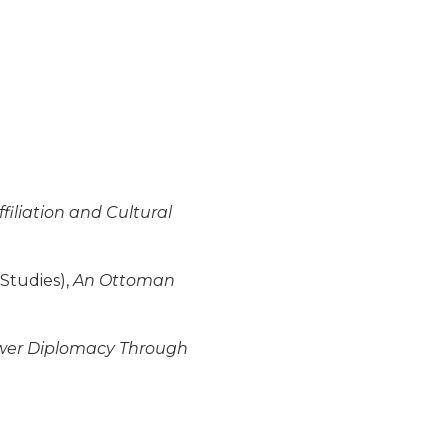
filiation and Cultural
 Studies),
An Ottoman
ower Diplomacy Through