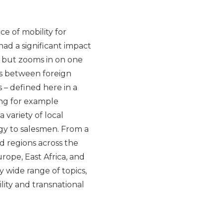
e of mobility for
 had a significant impact
, but zooms in on one
is between foreign
s – defined here in a
ing for example
a variety of local
rgy to salesmen. From a
d regions across the
ope, East Africa, and
y wide range of topics,
ity and transnational