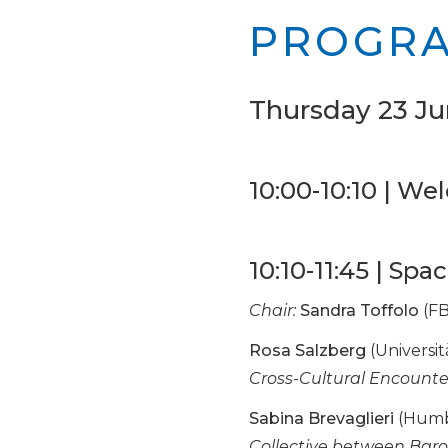
PROGR
Thursday 23 Ju
10:00-10:10 | W
10:10-11:45 | Sp
Chair:
Sandra Toffolo
(FB
Rosa Salzberg
(Universit
Cross-Cultural Encounte
Sabina Brevaglieri
(Humbo
Collective between Bar