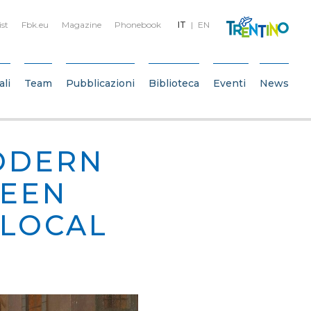
ist
Fbk.eu
Magazine
Phonebook
IT
EN
ali
Team
Pubblicazioni
Biblioteca
Eventi
News
ODERN
WEEN
 LOCAL