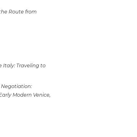
the Route from
Italy: Traveling to
e Negotiation:
arly Modern Venice,