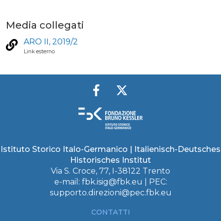
Media collegati
ARO II, 2019/2
Link esterno
Istituto Storico Italo-Germanico | Italienisch-Deutsches
Historisches Institut
Via S. Croce, 77, I-38122 Trento
e-mail:
fbk.isig@fbk.eu
| PEC:
supporto.direzioni@pec.fbk.eu
CONTATTI