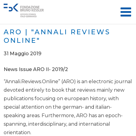
ARO | "ANNALI REVIEWS
ONLINE"
31 Maggio 2019
News Issue ARO II- 2019/2
“Annali.Reviews.Online” (ARO) is an electronic journal
devoted entirely to book that reviews mainly new
publications focusing on european history, with
special attention on the german- and italian-
speaking areas. Furthermore, ARO has an epoch-
spanning, interdisciplinary, and international
orientation.