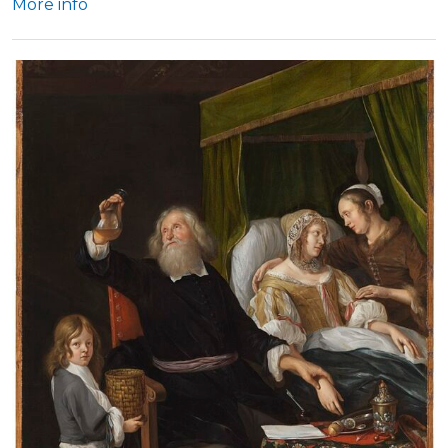
More info