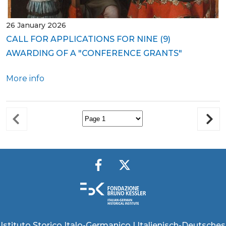
26 January 2026
CALL FOR APPLICATIONS FOR NINE (9)
AWARDING OF A "CONFERENCE GRANTS"
More info
Istituto Storico Italo-Germanico | Italienisch-Deutsches