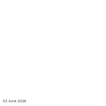
03 June 2026