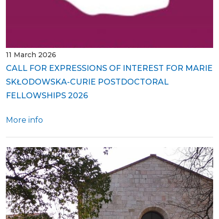
11 March 2026
CALL FOR EXPRESSIONS OF INTEREST FOR MARIE
SKŁODOWSKA-CURIE POSTDOCTORAL
FELLOWSHIPS 2026
More info