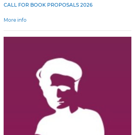
CALL FOR BOOK PROPOSALS 2026
More info