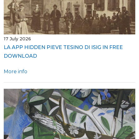
17 July 2026
LA APP HIDDEN PIEVE TESINO DI ISIG IN FREE
DOWNLOAD
More info