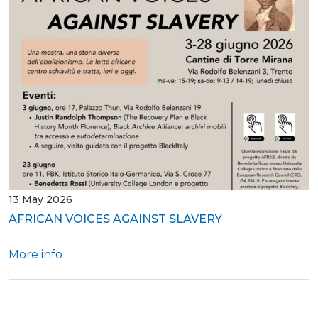
13 May 2026
AFRICAN VOICES AGAINST SLAVERY
More info