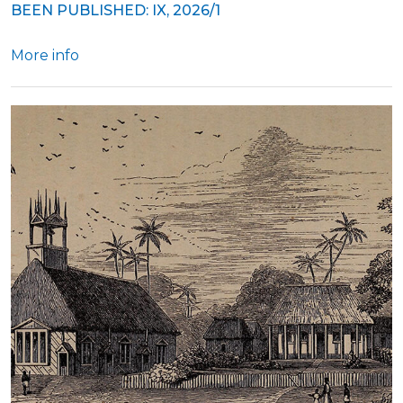
BEEN PUBLISHED: IX, 2026/1
More info