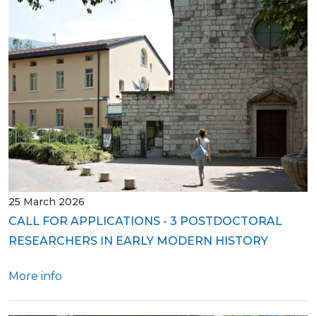
25 March 2026
CALL FOR APPLICATIONS - 3 POSTDOCTORAL
RESEARCHERS IN EARLY MODERN HISTORY
More info