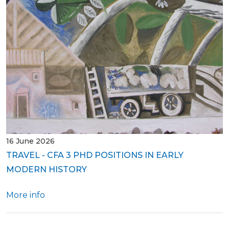
16 June 2026
TRAVEL - CFA 3 PHD POSITIONS IN EARLY
MODERN HISTORY
More info