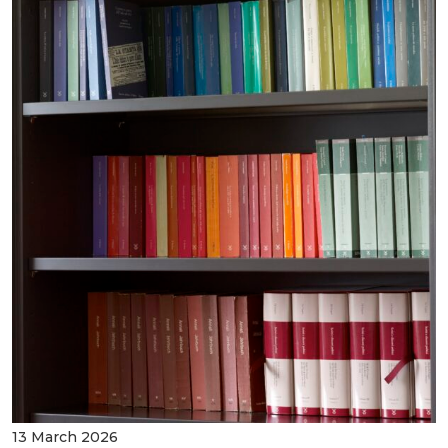
13 March 2026