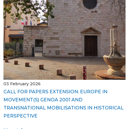
03 February 2026
CALL FOR PAPERS EXTENSION: EUROPE IN
MOVEMENT(S) GENOA 2001 AND
TRANSNATIONAL MOBILISATIONS IN HISTORICAL
PERSPECTIVE