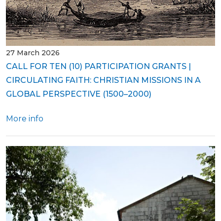
27 March 2026
CALL FOR TEN (10) PARTICIPATION GRANTS |
CIRCULATING FAITH: CHRISTIAN MISSIONS IN A
GLOBAL PERSPECTIVE (1500–2000)
More info