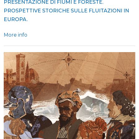
PRESENTAZIONE DI FIUMI E FORESTE.
PROSPETTIVE STORICHE SULLE FLUITAZIONI IN
EUROPA.
More info