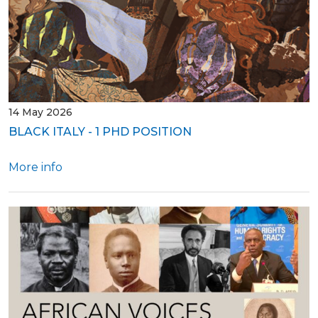
14 May 2026
BLACK ITALY - 1 PHD POSITION
More info