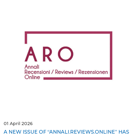
01 April 2026
A NEW ISSUE OF “ANNALI.REVIEWS.ONLINE” HAS