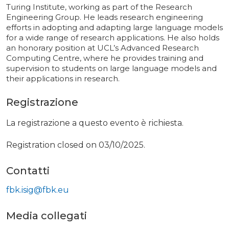
Turing Institute, working as part of the Research
Engineering Group. He leads research engineering
efforts in adopting and adapting large language models
for a wide range of research applications. He also holds
an honorary position at UCL’s Advanced Research
Computing Centre, where he provides training and
supervision to students on large language models and
their applications in research.
Registrazione
La registrazione a questo evento è richiesta.
Registration closed on 03/10/2025.
Contatti
fbk.isig@fbk.eu
Media collegati