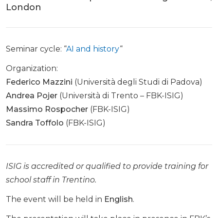
London
Seminar cycle: “
AI and history
“
Organization:
Federico Mazzini
(Università degli Studi di Padova)
Andrea Pojer
(Università di Trento – FBK-ISIG)
Massimo Rospocher
(FBK-ISIG)
Sandra Toffolo
(FBK-ISIG)
ISIG is accredited or qualified to provide training for
school staff in Trentino.
The event will be held in
English
.