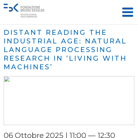
DISTANT READING THE
INDUSTRIAL AGE: NATURAL
LANGUAGE PROCESSING
RESEARCH IN ‘LIVING WITH
MACHINES’
06 Ottobre 2025 | 11:00 — 12:30