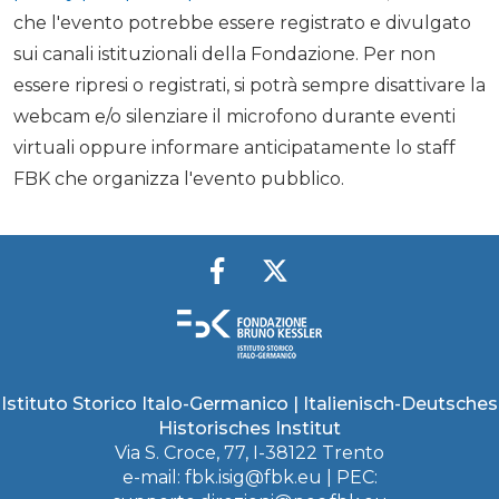
che l'evento potrebbe essere registrato e divulgato
sui canali istituzionali della Fondazione. Per non
essere ripresi o registrati, si potrà sempre disattivare la
webcam e/o silenziare il microfono durante eventi
virtuali oppure informare anticipatamente lo staff
FBK che organizza l'evento pubblico.
Istituto Storico Italo-Germanico | Italienisch-Deutsches
Historisches Institut
Via S. Croce, 77, I-38122 Trento
e-mail:
fbk.isig@fbk.eu
| PEC: