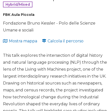
Hybrid/Mixed
FBK Aula Piccola
Fondazione Bruno Kessler - Polo delle Scienze
Umane e sociali
Mostra mappa
Calcola il percorso
This talk explores the intersection of digital history
and natural language processing (NLP) through the
lens of the Living with Machines project, one of the
largest interdisciplinary research initiatives in the UK.
Drawing on historical sources such as newspapers,
maps, and census records, the project investigated
how technological change during the Industrial
Revolution shaped the everyday lives of ordinary
people. The talk will highlight case studies including