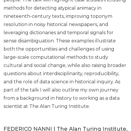
methods for detecting atypical animacy in
nineteenth-century texts, improving toponym
resolution in noisy historical newspapers, and
leveraging dictionaries and temporal signals for
sense disambiguation. These examples illustrate
both the opportunities and challenges of using
large-scale computational methods to study
cultural and social change, while also raising broader
questions about interdisciplinarity, reproducibility,
and the role of data science in historical inquiry. As
part of the talk I will also outline my own journey
from a background in history to working as a data
scientist at The Alan Turing Institute.
FEDERICO NANNI | The Alan Turing Institute,