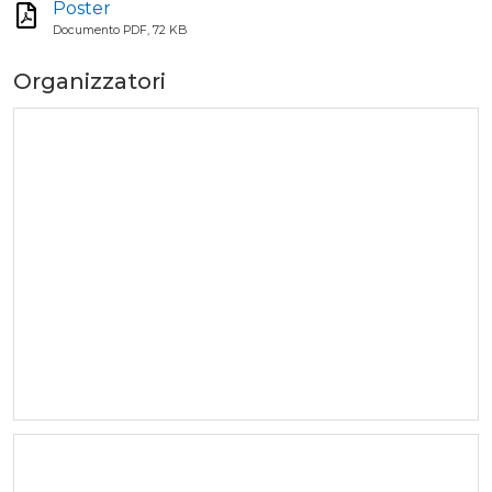
Poster
Documento PDF, 72 KB
Organizzatori