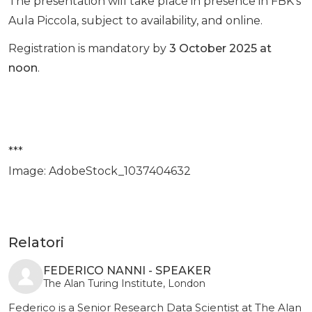
The presentation will take place in presence in FBK’s
Aula Piccola, subject to availability, and online.
Registration is mandatory by
3 October 2025 at
noon
.
***
Image: AdobeStock_1037404632
Relatori
FEDERICO NANNI - SPEAKER
The Alan Turing Institute, London
Federico is a Senior Research Data Scientist at The Alan