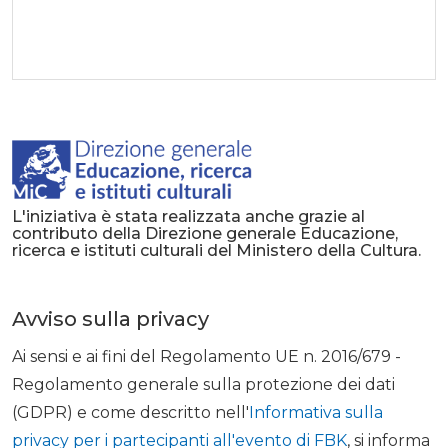
L'iniziativa è stata realizzata anche grazie al
contributo della Direzione generale Educazione,
ricerca e istituti culturali del Ministero della Cultura.
Avviso sulla privacy
Ai sensi e ai fini del Regolamento UE n. 2016/679 -
Regolamento generale sulla protezione dei dati
(GDPR) e come descritto nell'
Informativa sulla
privacy per i partecipanti all'evento di FBK
, si informa