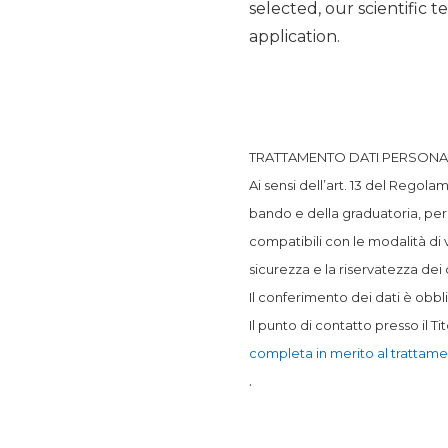
selected, our scientific 
application.
TRATTAMENTO DATI PERSONA
Ai sensi dell’art. 13 del Regola
bando e della graduatoria, per
compatibili con le modalità di 
sicurezza e la riservatezza dei d
Il conferimento dei dati è obbli
Il punto di contatto presso il Ti
completa in merito al trattame
.