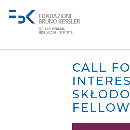
CALL F
INTERE
SKŁODO
FELLOW