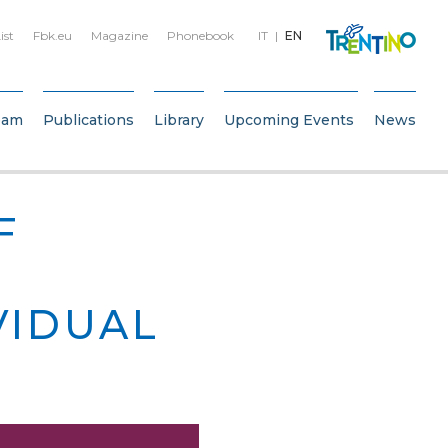
ist
Fbk.eu
Magazine
Phonebook
IT
EN
eam
Publications
Library
Upcoming Events
News
F
VIDUAL