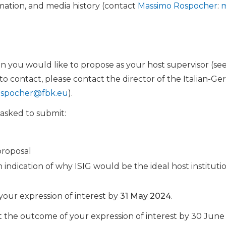
ation, and media history (contact
Massimo Rospocher
:
m
n you would like to propose as your host supervisor (see
 contact, please contact the director of the Italian-Germ
spocher@fbk.eu
).
 asked to submit:
proposal
 indication of why ISIG would be the ideal host institut
your expression of interest by
31 May 2024
.
 the outcome of your expression of interest by 30 June 2