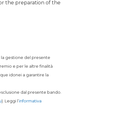
or the preparation of the
er la gestione del presente
mio e per le altre finalità
que idonei a garantire la
l’esclusione dal presente bando.
u
). Leggi l’
informativa