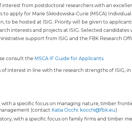
of interest from postdoctoral researchers with an excelle
s to apply for Marie Skłodowska-Curie (MSCA) Individua
to be hosted at ISIG. Priority will be given to applicants
earch interests and projects at ISIG. Selected candidates 
nistrative support from ISIG and the FBK Research Offi
ease consult the
MSCA IF Guide for Applicants
.
 interest in line with the research strengths of ISIG, in
 with a specific focus on managing nature, timber front
 management (contact
Katia Occhi
:
kocchi@fbk.eu
)
story, with a specific focus on family firms and timber 
)