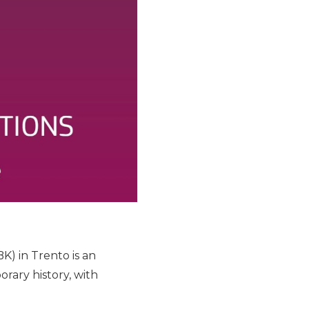
K) in Trento is an
ary history, with