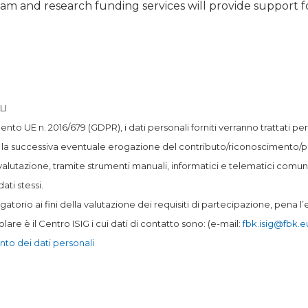
team and research funding services will provide support f
LI
mento UE n. 2016/679 (GDPR), i dati personali forniti verranno trattati p
 la successiva eventuale erogazione del contributo/riconoscimento/pre
valutazione, tramite strumenti manuali, informatici e telematici comun
ati stessi.
gatorio ai fini della valutazione dei requisiti di partecipazione, pena 
tolare è il Centro ISIG i cui dati di contatto sono: (e-mail:
fbk.isig@fbk.e
nto dei dati personali