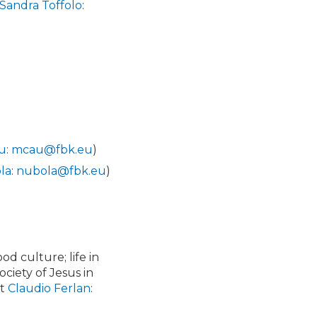
Sandra Toffolo
:
au
:
mcau@fbk.eu
)
la
:
nubola@fbk.eu
)
ood culture; life in
ciety of Jesus in
ct
Claudio Ferlan
: