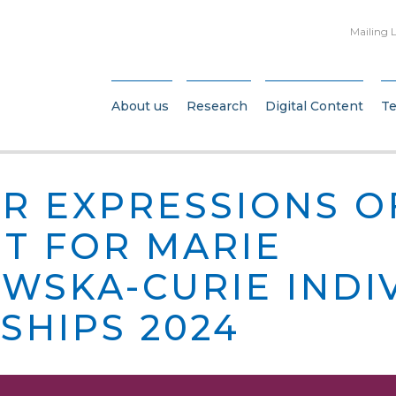
Mailing L
About us
Research
Digital Content
T
OR EXPRESSIONS O
ST FOR MARIE
WSKA-CURIE INDI
SHIPS 2024