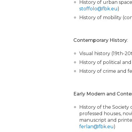
History of urban spac
stoffolo@fbk.eu
)
History of mobility (c
Contemporary History
:
Visual history (19th-2
History of political a
History of crime and f
Early Modern and Conte
History of the Society o
professed houses, novi
manuscript and printe
ferlan@fbk.eu
)