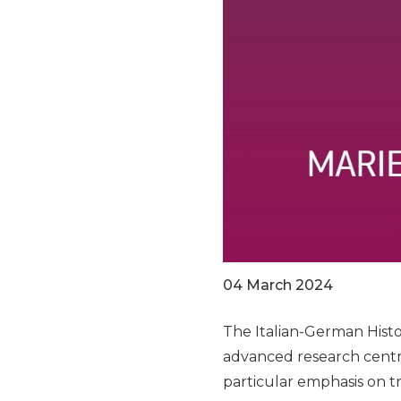
04 March 2024
The Italian-German Histor
advanced research centr
particular emphasis on tr