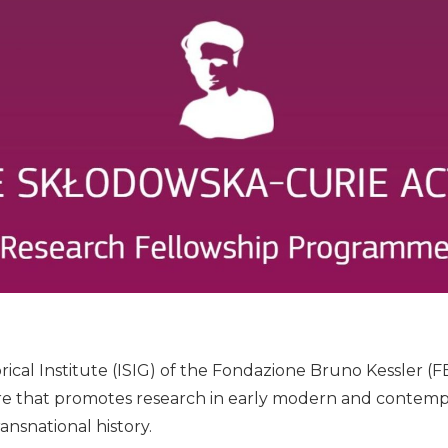
ical Institute (ISIG) of the Fondazione Bruno Kessler (FB
e that promotes research in early modern and contempor
ansnational history.