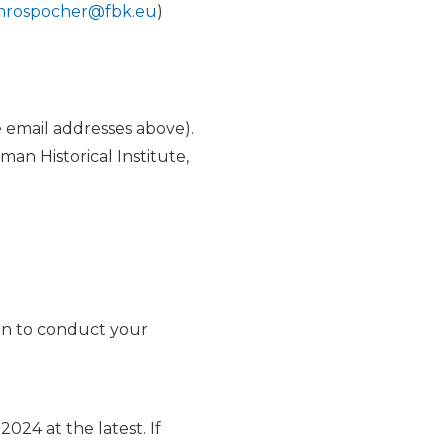
rospocher@fbk.eu
)
 email addresses above).
an Historical Institute,
ion to conduct your
024 at the latest. If