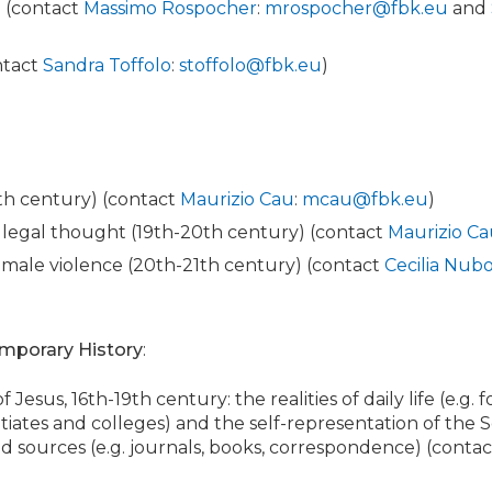
e (contact
Massimo Rospocher
:
mrospocher@fbk.eu
and
ontact
Sandra Toffolo
:
stoffolo@fbk.eu
)
0th century) (contact
Maurizio Cau
:
mcau@fbk.eu
)
nd legal thought (19th-20th century) (contact
Maurizio C
emale violence (20th-21th century) (contact
Cecilia Nubo
mporary History
:
f Jesus, 16th-19th century: the realities of daily life (e.g. f
tiates and colleges) and the self-representation of the So
d sources (e.g. journals, books, correspondence) (conta