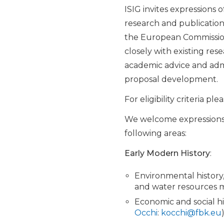
ISIG invites expressions 
research and publication
the European Commission, 
closely with existing res
academic advice and admi
proposal development.
For eligibility criteria pl
We welcome expressions of
following areas:
Early Modern History
:
Environmental history,
and water resources
Economic and social hi
Occhi
:
kocchi@fbk.eu