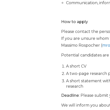
Communication, inform
How to apply
Please contact the perso
If you are unsure whom to
Massimo Rospocher (
mro
Potential candidates are
A short CV
A two-page research 
A short statement with
research
Deadline
: Please submit 
We will inform you about