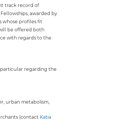
nt track record of
l Fellowships, awarded by
 whose profiles fit
will be offered both
ce with regards to the
 particular regarding the
ier, urban metabolism,
merchants (contact
Katia