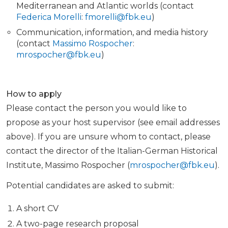
Mediterranean and Atlantic worlds (contact
Federica Morelli
:
fmorelli@fbk.eu
)
Communication, information, and media history
(contact
Massimo Rospocher
:
mrospocher@fbk.eu
)
How to apply
Please contact the person you would like to
propose as your host supervisor (see email addresses
above). If you are unsure whom to contact, please
contact the director of the Italian-German Historical
Institute, Massimo Rospocher (
mrospocher@fbk.eu
).
Potential candidates are asked to submit:
A short CV
A two-page research proposal