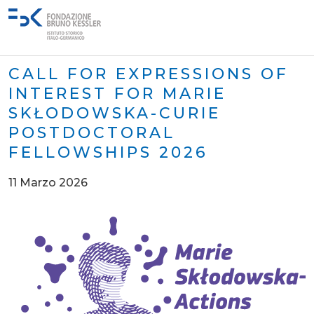
CALL FOR EXPRESSIONS OF
INTEREST FOR MARIE
SKŁODOWSKA-CURIE
POSTDOCTORAL
FELLOWSHIPS 2026
11 Marzo 2026