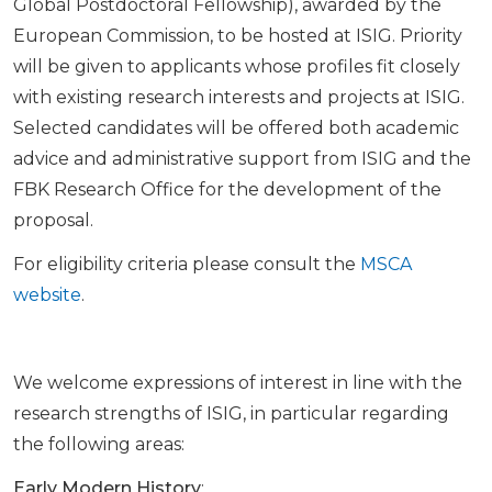
Global Postdoctoral Fellowship), awarded by the
European Commission, to be hosted at ISIG. Priority
will be given to applicants whose profiles fit closely
with existing research interests and projects at ISIG.
Selected candidates will be offered both academic
advice and administrative support from ISIG and the
FBK Research Office for the development of the
proposal.
For eligibility criteria please consult the
MSCA
website
.
We welcome expressions of interest in line with the
research strengths of ISIG, in particular regarding
the following areas:
Early Modern History
: