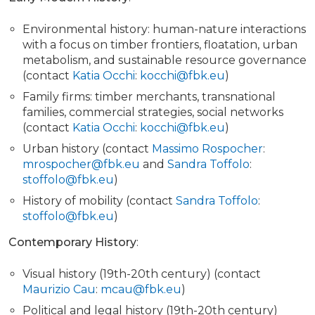
Environmental history: human-nature interactions
with a focus on timber frontiers, floatation, urban
metabolism, and sustainable resource governance
(contact
Katia Occhi
:
kocchi@fbk.eu
)
Family firms: timber merchants, transnational
families, commercial strategies, social networks
(contact
Katia Occhi
:
kocchi@fbk.eu
)
Urban history (contact
Massimo Rospocher
:
mrospocher@fbk.eu
and
Sandra Toffolo
:
stoffolo@fbk.eu
)
History of mobility (contact
Sandra Toffolo
:
stoffolo@fbk.eu
)
Contemporary History
:
Visual history (19th-20th century) (contact
Maurizio Cau
:
mcau@fbk.eu
)
Political and legal history (19th-20th century)