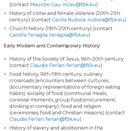
(contact
Maurizio Cau
:
mcau@fbk.eu
)
History of crime and female violence (20th-21th
century) (contact
Cecilia Nubola
:
nubola@fbk.eu
)
Church history (19th-20th century) (contact
Camilla Tenaglia
:
tenaglia@fbk.eu
)
Early Modern and Contemporary History
:
History of the Society of Jesus, 16th-20th century
(contact
Claudio Ferlan
:
ferlan@fbk.eu
)
Food history, 16th-19th century: culinary
crossroads (encounters between cultures,
documentary representations of foreign eating
habits); sociality of food (communal meals,
convivial moments, group food procurement,
drinking in company); food and religion
(ceremonies, food and Christian missions) (contact
Claudio Ferlan
:
ferlan@fbk.eu
)
History of slavery and abolitionism in the