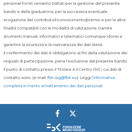
personali forniti verranno trattati per la gestione del presente
bando e della graduatoria, per la successiva eventuale
erogazione del contributo/riconoscimento/premio e per le altre
finalità compatibili con le modalità di valutazione, tramite
strumenti manuali, informatici e telematici comunque idonei a
garantire la sicurezza e la riservatezza dei dati stessi.
Il conferimento dei dati è obbligatorio ai fini della valutazione dei
requisiti di partecipazione, pena l’esclusione dal presente bando.
Il punto di contatto presso il Titolare è il Centro ISIG i cui dati di
contatto sono: (e-mail:
fbk.isig@fbk.eu
). Leggi l’
informativa
completa in merito al trattamento dei dati personali