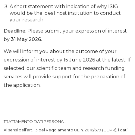
A short statement with indication of why ISIG
would be the ideal host institution to conduct
your research
Deadline
: Please submit your expression of interest
by
31 May 2026
.
We will inform you about the outcome of your
expression of interest by 15 June 2026 at the latest. If
selected, our scientific team and research funding
services will provide support for the preparation of
the application.
TRATTAMENTO DATI PERSONALI
Ai sensi dell’art. 13 del Regolamento UE n. 2016/679 (GDPR), i dati