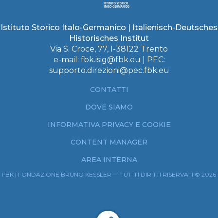
Istituto Storico Italo-Germanico | Italienisch-Deutsches
Historisches Institut
Via S. Croce, 77, I-38122 Trento
e-mail:
fbk.isig@fbk.eu
| PEC:
supporto.direzioni@pec.fbk.eu
CONTATTI
DOVE SIAMO
INFORMATIVA PRIVACY E COOKIE
CONTENT MANAGER
AREA INTERNA
FBK | FONDAZIONE BRUNO KESSLER — TUTTI I DIRITTI RISERVATI © 2026