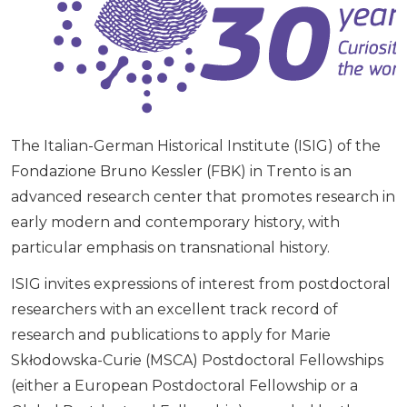
The Italian-German Historical Institute (ISIG) of the
Fondazione Bruno Kessler (FBK) in Trento is an
advanced research center that promotes research in
early modern and contemporary history, with
particular emphasis on transnational history.
ISIG invites expressions of interest from postdoctoral
researchers with an excellent track record of
research and publications to apply for Marie
Skłodowska-Curie (MSCA) Postdoctoral Fellowships
(either a European Postdoctoral Fellowship or a